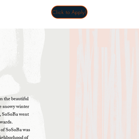
Click to Apply!
in the beautiful
he snowy winter
s, SoSoBa went
awards.
n of SoSoBa was
eighborhood of