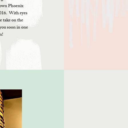
ntown Phoenix
016. With eyes
ue take on the
you soon in one
n!