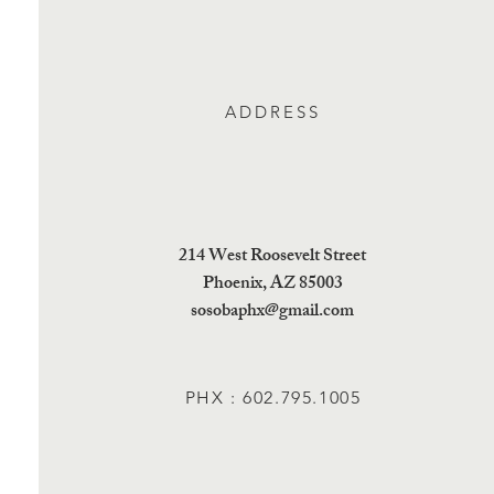
ADDRESS
214 West Roosevelt Street
Phoenix, AZ 85003
sosobaphx@gmail.com
PHX : 602.795.1005