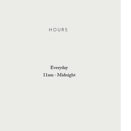
HOURS
Everyday
11am - Midnight