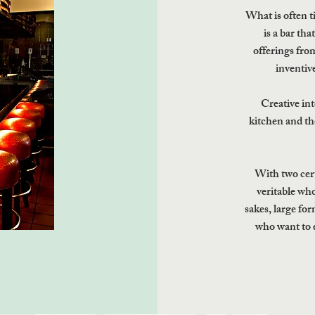
What is often t
is a bar th
offerings from
inventive
Creative int
kitchen and th
With two certi
veritable wh
sakes, large fo
who want to 