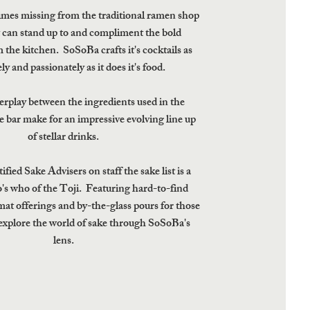
imes missing from the traditional ramen shop
at can stand up to and compliment the bold
 the kitchen. SoSoBa crafts it's cocktails as
ly and passionately as it does it's food.
erplay between the ingredients used in the
e bar make for an impressive evolving line up
of stellar drinks.
fied Sake Advisers on staff the sake list is a
o's who of the Toji. Featuring hard-to-find
rmat offerings and by-the-glass pours for those
explore the world of sake through SoSoBa's
lens.