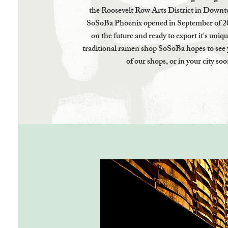
the Roosevelt Row Arts District in Dow
SoSoBa Phoenix opened in September of 2
on the future and ready to export it's uniq
traditional ramen shop SoSoBa hopes to see 
of our shops, or in your city soo