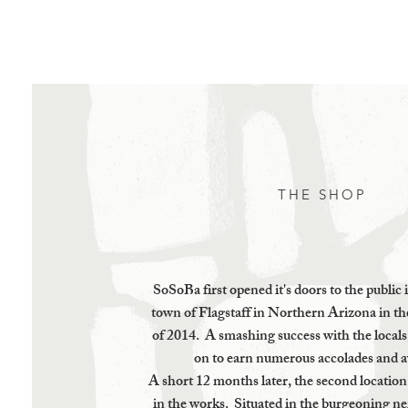
Home
Contact
THE SHOP
SoSoBa first opened it's doors to the public 
town of Flagstaff in Northern Arizona in t
of 2014. A smashing success with the local
on to earn numerous accolades and 
A short 12 months later, the second locatio
in the works. Situated in the burgeoning n