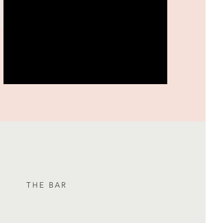
THE BAR