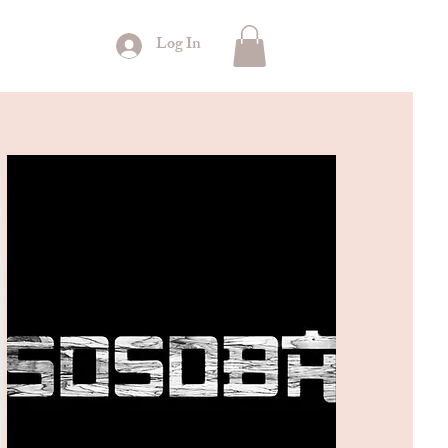
Log In