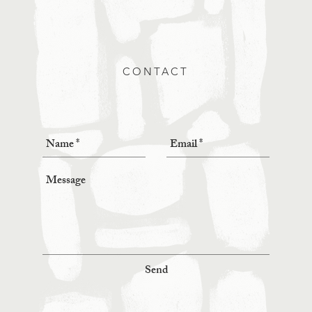
CONTACT
Send